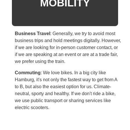
MOBILITY
Business Travel
:
Generally, we try to avoid most
business trips and hold meetings digitally. However,
if we are looking for in-person customer contact, or
if we are speaking at an event or are at a trade fair,
we prefer using the train.
Commuting
:
We love bikes. In a big city like
Hamburg, it's not only the fastest way to get from A
to B, but also the easiest option for us. Climate-
neutral, sporty and healthy. If we don't ride a bike,
we use public transport or sharing services like
electric scooters.