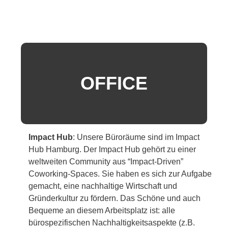
OFFICE
Impact Hub
:
Unsere Büroräume sind im Impact
Hub Hamburg. Der Impact Hub gehört zu einer
weltweiten Community aus “Impact-Driven”
Coworking-Spaces. Sie haben es sich zur Aufgabe
gemacht, eine nachhaltige Wirtschaft und
Gründerkultur zu fördern. Das Schöne und auch
Bequeme an diesem Arbeitsplatz ist: alle
bürospezifischen Nachhaltigkeitsaspekte (z.B.