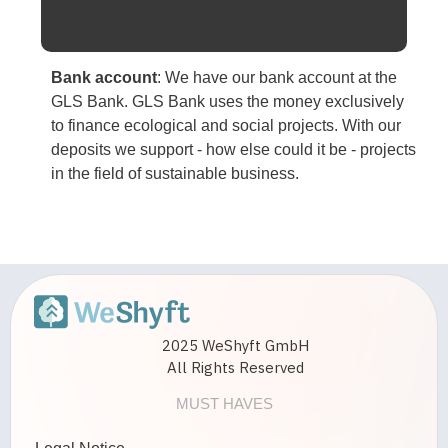
Bank account
:
We have our bank account at the
GLS Bank. GLS Bank uses the money exclusively
to finance ecological and social projects. With our
deposits we support - how else could it be - projects
in the field of sustainable business.
2025 WeShyft GmbH
All Rights Reserved
MUST HAVES