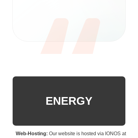
ENERGY
Web-Hosting:
Our website is hosted via IONOS at