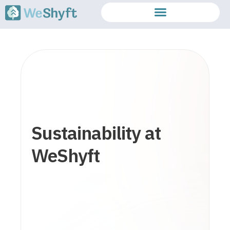
Sustainability at
WeShyft