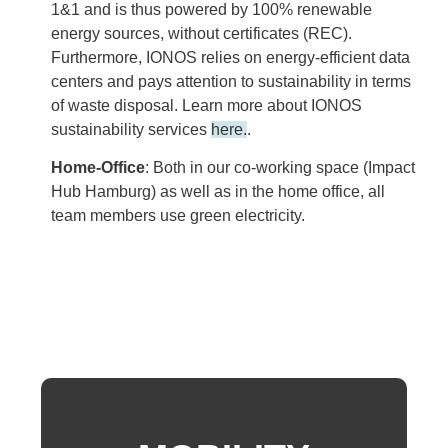
1&1 and is thus powered by 100% renewable
energy sources, without certificates (REC).
Furthermore, IONOS relies on energy-efficient data
centers and pays attention to sustainability in terms
of waste disposal. Learn more about IONOS
sustainability services
here.
.
Home-Office
: Both in our co-working space (
Impact
Hub Hamburg
) as well as in the home office, all
team members use green electricity.