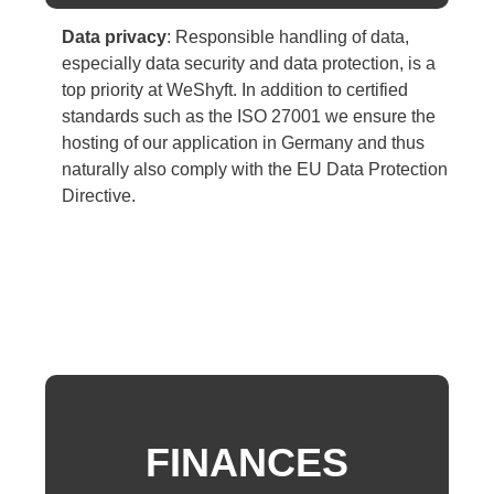
Data privacy
:
Responsible handling of data,
especially data security and data protection, is a
top priority at WeShyft. In addition to certified
standards such as
the ISO 27001
we ensure the
hosting of our application in Germany and thus
naturally also comply with the EU Data Protection
Directive.
FINANCES