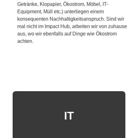
Getränke, Klopapier, Ökostrom, Möbel, IT-
Equipment, Müll etc.) unterliegen einem
konsequenten Nachhaltigkeitsanspruch. Sind wir
mal nicht im Impact Hub, arbeiten wir von zuhause
aus, wo wir ebenfalls auf Dinge wie Ökostrom
achten.
IT