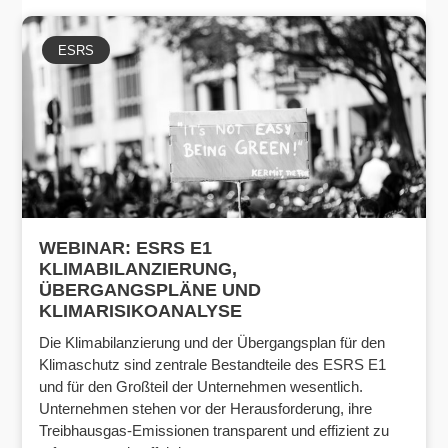
ESRS
WEBINAR: ESRS E1
KLIMABILANZIERUNG,
ÜBERGANGSPLÄNE UND
KLIMARISIKOANALYSE
Die Klimabilanzierung und der Übergangsplan für den
Klimaschutz sind zentrale Bestandteile des ESRS E1
und für den Großteil der Unternehmen wesentlich.
Unternehmen stehen vor der Herausforderung, ihre
Treibhausgas-Emissionen transparent und effizient zu