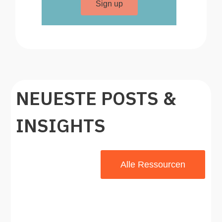
Sign up
NEUESTE POSTS &
INSIGHTS
Alle Ressourcen