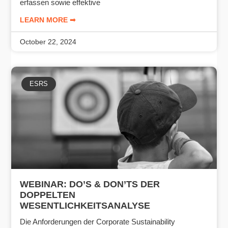
erfassen sowie effektive
LEARN MORE ➟
October 22, 2024
ESRS
WEBINAR: DO’S & DON’TS DER
DOPPELTEN
WESENTLICHKEITSANALYSE
Die Anforderungen der Corporate Sustainability