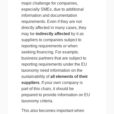
major challenge for companies,
especially SMEs, due to additional
information and documentation
requirements. Even if they are not
directly affected in many cases, they
may be
indirectly affected
by it as
suppliers to companies subject to
reporting requirements or when
seeking financing. For example,
business partners that are subject to
reporting requirements under the EU
taxonomy need information on the
sustainability
of
all elements of their
suppliers
. If your own company is
part of this chain, it should be
prepared to provide information on EU
taxonomy criteria.
This also becomes important when