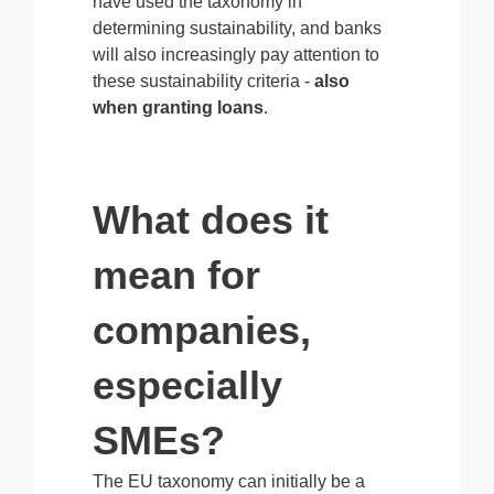
have used the taxonomy in
determining sustainability, and banks
will also increasingly pay attention to
these sustainability criteria -
also
when granting loans
.
What does it
mean for
companies,
especially
SMEs?
The EU taxonomy can initially be a