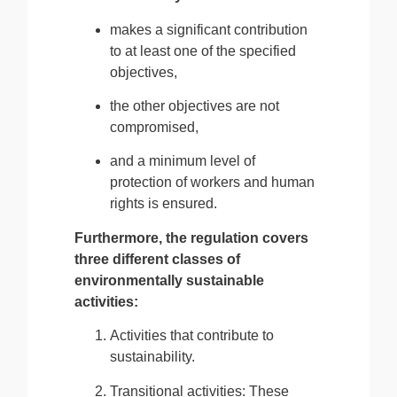
makes a significant contribution
to at least one of the specified
objectives,
the other objectives are not
compromised,
and a minimum level of
protection of workers and human
rights is ensured.
Furthermore, the regulation covers
three different classes of
environmentally sustainable
activities:
Activities that contribute to
sustainability.
Transitional activities: These