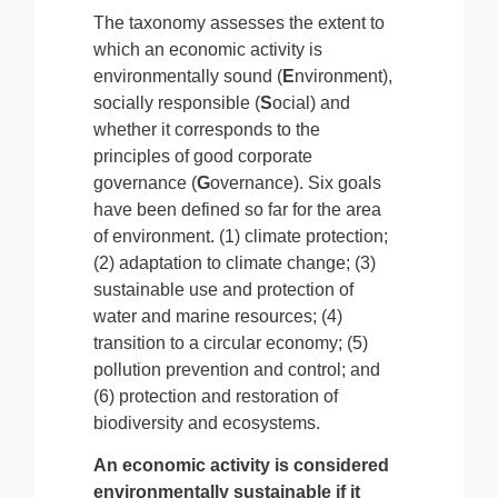
The taxonomy assesses the extent to
which an economic activity is
environmentally sound (
E
nvironment),
socially responsible (
S
ocial) and
whether it corresponds to the
principles of good corporate
governance (
G
overnance).
Six goals
have been defined so far for the area
of environment. (1) climate protection;
(2) adaptation to climate change; (3)
sustainable use and protection of
water and marine resources; (4)
transition to a circular economy; (5)
pollution prevention and control; and
(6) protection and restoration of
biodiversity and ecosystems.
An economic activity is considered
environmentally sustainable if it