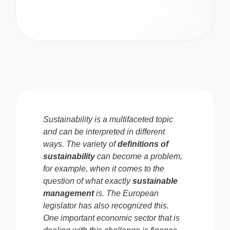
Sustainability is a multifaceted topic
and can be interpreted in different
ways. The variety of
definitions of
sustainability
can become a problem,
for example, when it comes to the
question of what exactly
sustainable
management
is.
The European
legislator has also recognized this.
One important economic sector that is