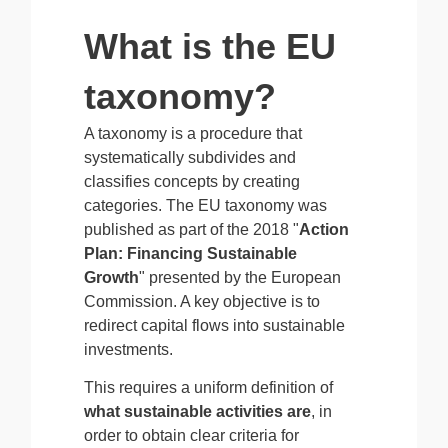
What is the EU
taxonomy?
A taxonomy is a procedure that
systematically subdivides and
classifies concepts by creating
categories. The EU taxonomy was
published as part of the 2018 "
Action
Plan: Financing Sustainable
Growth
" presented by the European
Commission. A key objective is to
redirect capital flows into sustainable
investments.
This requires a uniform definition of
what sustainable activities are
, in
order to obtain clear criteria for