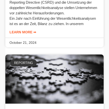
Reporting Directive (CSRD) und die Umsetzung der
doppelten Wesentlichkeitsanalyse stellen Unternehmen
vor zahlreiche Herausforderungen.
Ein Jahr nach Einführung der Wesentlichkeitsanalysen
ist es an der Zeit, Bilanz zu ziehen. In unserem
LEARN MORE ➟
October 21, 2024
REPORTING