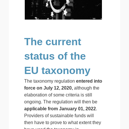
The current
status of the
EU taxonomy
The taxonomy regulation
entered into
force on July 12, 2020,
although the
elaboration of some criteria is still
ongoing. The regulation will then be
applicable from January 01, 2022
.
Providers of sustainable funds will
then have to prove to what extent they