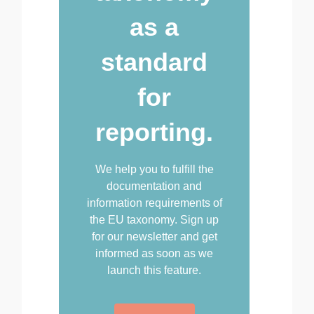
as a
standard
for
reporting.
We help you to fulfill the
documentation and
information requirements of
the EU taxonomy. Sign up
for our newsletter and get
informed as soon as we
launch this feature.