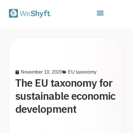
November 10, 2020
EU taxonomy
The EU taxonomy for
sustainable economic
development