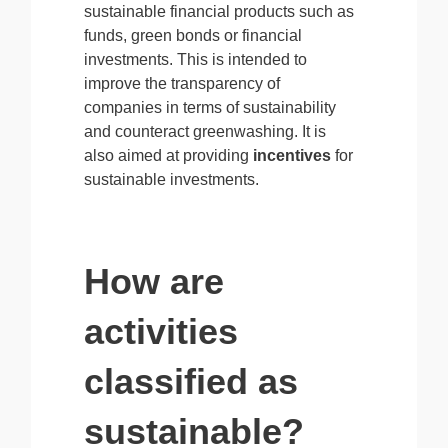
sustainable financial products such as
funds, green bonds or financial
investments. This is intended to
improve the transparency of
companies in terms of sustainability
and counteract greenwashing. It is
also aimed at providing
incentives
for
sustainable investments.
How are
activities
classified as
sustainable?