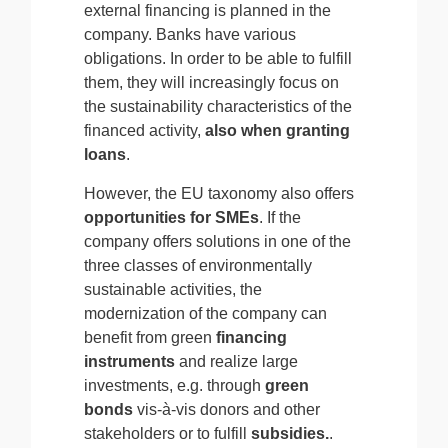
external financing is planned in the
company. Banks have various
obligations. In order to be able to fulfill
them, they will increasingly focus on
the sustainability characteristics of the
financed activity,
also when granting
loans
.
However, the EU taxonomy also offers
opportunities for SMEs
. If the
company offers solutions in one of the
three classes of environmentally
sustainable activities, the
modernization of the company can
benefit from green
financing
instruments
and realize large
investments, e.g. through
green
bonds
vis-à-vis donors and other
stakeholders or to fulfill
subsidies.
.