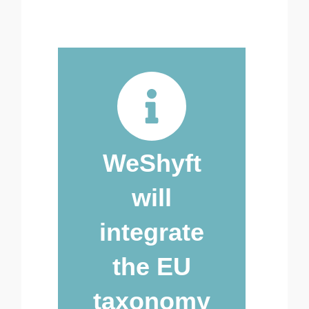
WeShyft
will
integrate
the EU
taxonomy