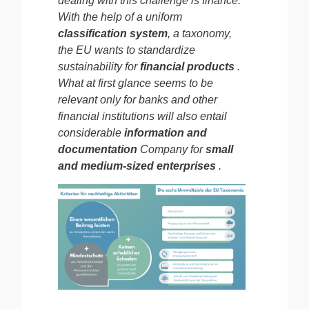
dealing with this challenge is finance.
With the help of a
uniform
classification system
, a taxonomy,
the EU wants to standardize
sustainability for
financial products
.
What at first glance seems to be
relevant only for banks and other
financial institutions will also entail
considerable
information and
documentation
Company
for
small
and medium-sized enterprises
.