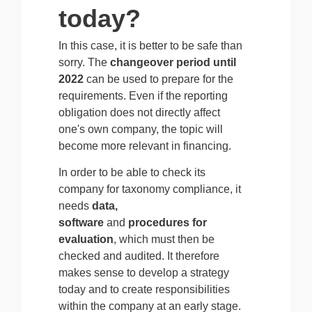
today?
In this case, it is better to be safe than
sorry. The
changeover period until
2022
can be used to prepare for the
requirements. Even if the reporting
obligation does not directly affect
one's own company, the topic will
become more relevant in financing.
In order to be able to check its
company for taxonomy compliance, it
needs
data,
software
and
procedures for
evaluation
, which must then be
checked and audited. It therefore
makes sense to develop a strategy
today and to create responsibilities
within the company at an early stage.