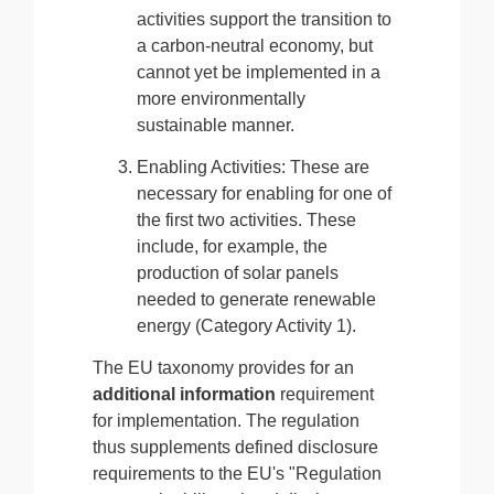
activities support the transition to
a carbon-neutral economy, but
cannot yet be implemented in a
more environmentally
sustainable manner.
Enabling Activities: These are
necessary for enabling for one of
the first two activities. These
include, for example, the
production of solar panels
needed to generate renewable
energy (Category Activity 1).
The EU taxonomy provides for an
additional information
requirement
for implementation. The regulation
thus supplements defined disclosure
requirements to the EU's "Regulation