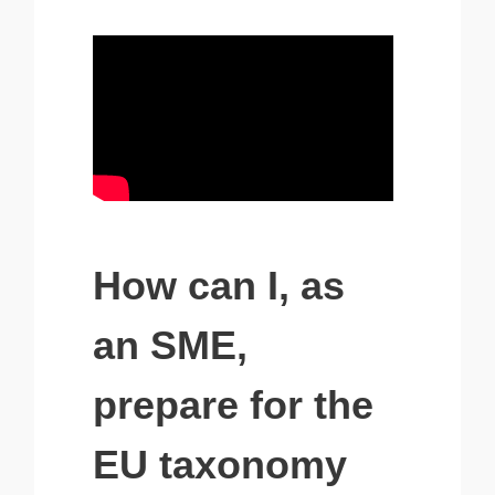
How can I, as
an SME,
prepare for the
EU taxonomy