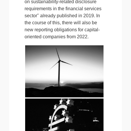
on sustainability-related disclosure
requirements in the financial services
sector" already published in 2019. In
the course of this, there will also be
new reporting obligations for capital-
oriented companies from 2022.